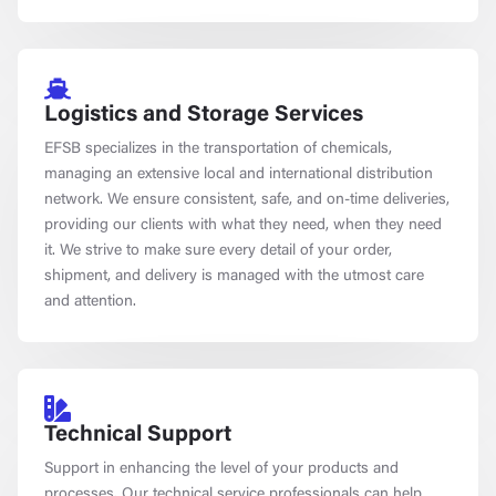
Logistics and Storage Services
EFSB specializes in the transportation of chemicals,
managing an extensive local and international distribution
network. We ensure consistent, safe, and on-time deliveries,
providing our clients with what they need, when they need
it. We strive to make sure every detail of your order,
shipment, and delivery is managed with the utmost care
and attention.
Technical Support
Support in enhancing the level of your products and
processes. Our technical service professionals can help