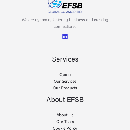
We are dynamic, fostering business and creating
connections.
Services
Quote
Our Services
Our Products
About EFSB
About Us
Our Team
Cookie Policy