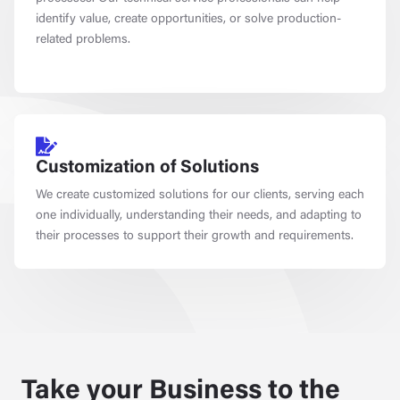
identify value, create opportunities, or solve production-
related problems.
Customization of Solutions
We create customized solutions for our clients, serving each
one individually, understanding their needs, and adapting to
their processes to support their growth and requirements.
Take your Business to the