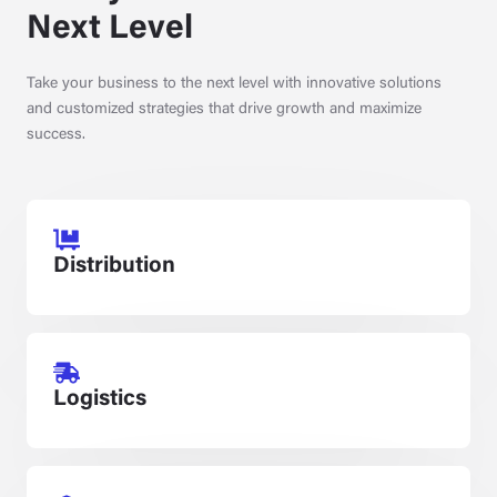
Next Level
Take your business to the next level with innovative solutions
and customized strategies that drive growth and maximize
success.
Distribution
Logistics