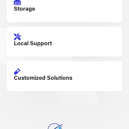
Storage
Local Support
Customized Solutions