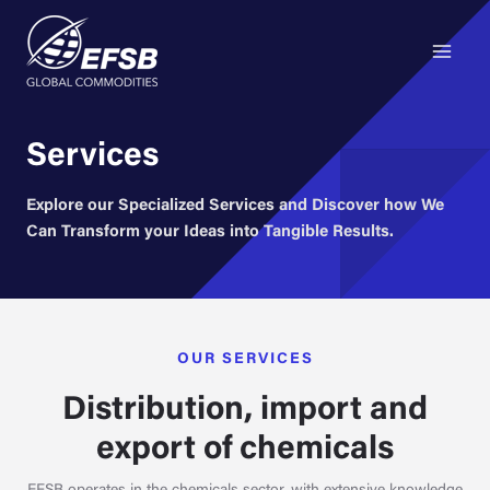
Main
Skip
to
Menu
content
Services
Explore our Specialized Services and Discover how We
Can Transform your Ideas into Tangible Results.
OUR SERVICES
Distribution, import and
export of chemicals