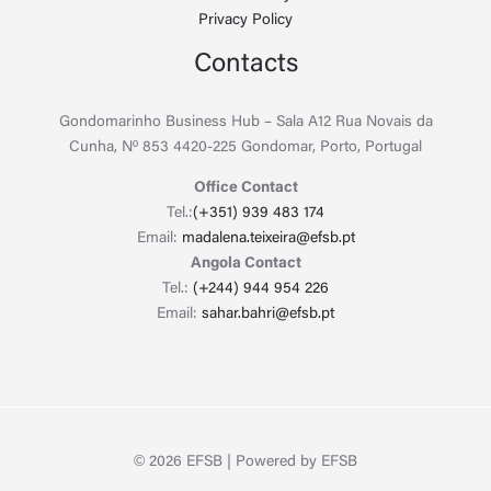
Privacy Policy
Contacts
Gondomarinho Business Hub – Sala A12 Rua Novais da
Cunha, Nº 853 4420-225 Gondomar, Porto, Portugal
Office Contact
Tel.:
(+351) 939 483 174
Email:
madalena.teixeira@efsb.pt
Angola Contact
Tel.:
(+244) 944 954 226
Email:
sahar.bahri@efsb.pt
© 2026 EFSB | Powered by EFSB