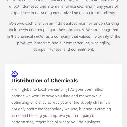
EFSB operates in the chemicals sector, with extensive knowledge
of both domestic and international markets, and many years of
experience in delivering customized solutions for our clients.
We serve each client in an individualized manner, understanding
their needs and adapting to their processes. We are recognized
in the chemical sector as a company that values the quality of the
products it markets and customer service, with agility,
competitiveness, and commitment.
Distribution of Chemicals
From global to local, we simplify! As your committed
partner, we work to save you time and money while
optimizing efficiency across your entire supply chain. It is
not only about the technology we use, but about creating
value and helping you improve your company’s
performance, regardless of where you do business.